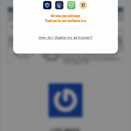
How do I disable my ad blocker?
LIVE INDEX