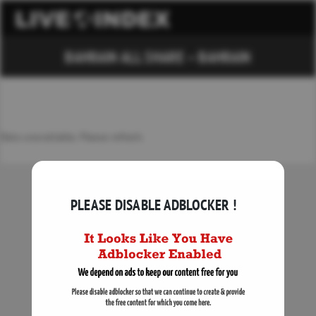
BAHRAIN ALL SHARE – BAHRAIN
Data unavailable. Please refresh.
PLEASE DISABLE ADBLOCKER !