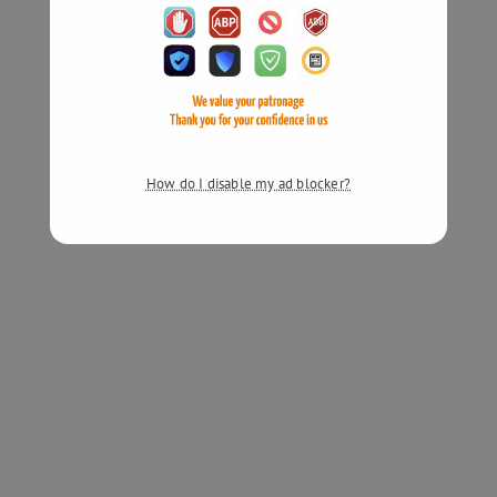
How do I disable my ad blocker?