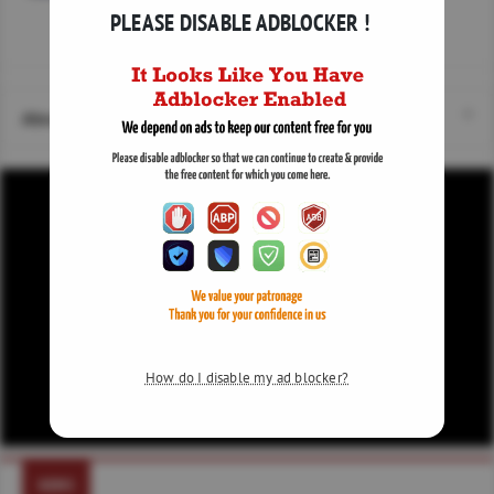
PLEASE DISABLE ADBLOCKER !
About S&P 1500 – US
How do I disable my ad blocker?
NEWS