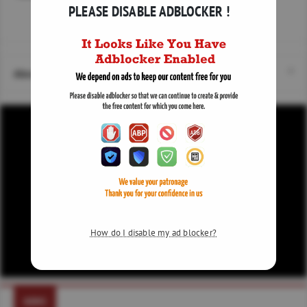
PLEASE DISABLE ADBLOCKER !
About S&P 500 3M VIX
How do I disable my ad blocker?
NEWS