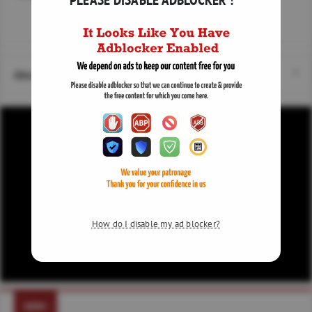
About Bitcoin Cash
How do I disable my ad blocker?
NEWS