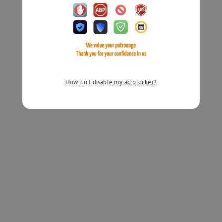
How do I disable my ad blocker?