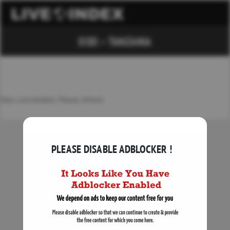
DSEI – TANZANIA
Data unavailable. Please refresh.
PLEASE DISABLE ADBLOCKER !