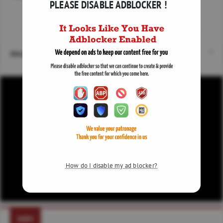
PLEASE DISABLE ADBLOCKER !
About QE General – Qatar
How do I disable my ad blocker?
NEWS