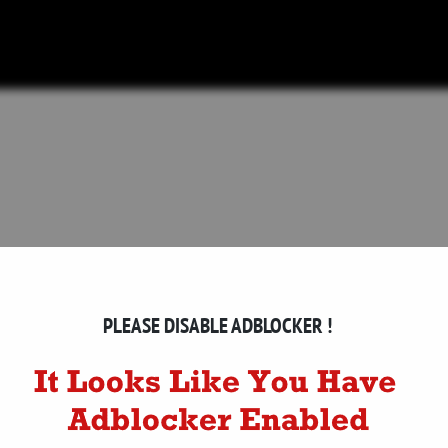
PLEASE DISABLE ADBLOCKER !