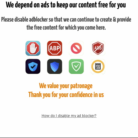
How do I disable my ad blocker?