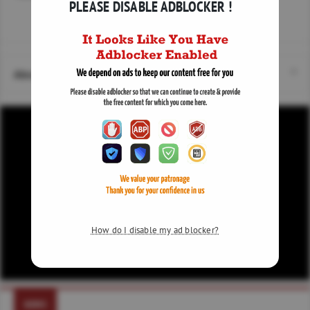
PLEASE DISABLE ADBLOCKER !
About NASDAQ Bank – US
How do I disable my ad blocker?
NEWS