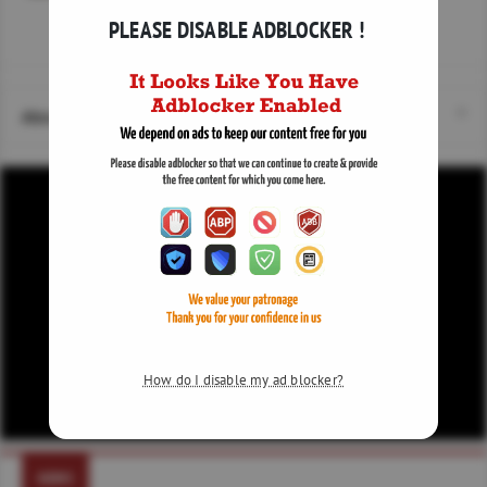
PLEASE DISABLE ADBLOCKER !
About Bursa – Malaysia
How do I disable my ad blocker?
NEWS