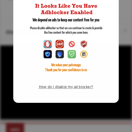
About Philadelphia Semiconductor – US
How do I disable my ad blocker?
NEWS