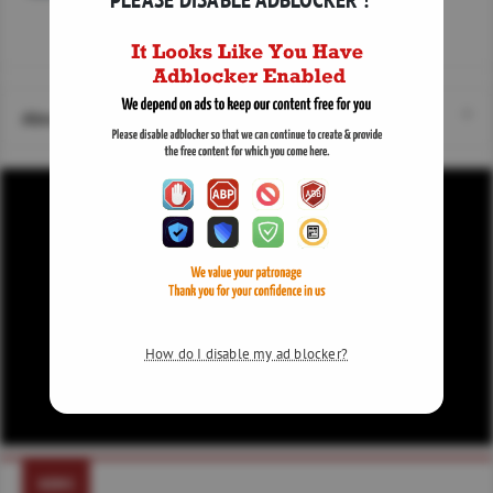
About USD / HKD
How do I disable my ad blocker?
NEWS