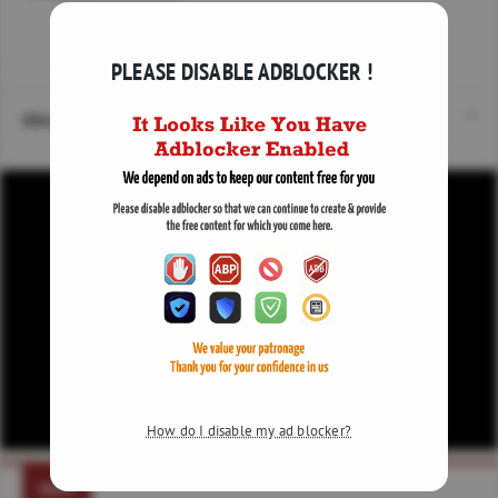
PLEASE DISABLE ADBLOCKER !
About US T-Bond 1 Month
How do I disable my ad blocker?
NEWS