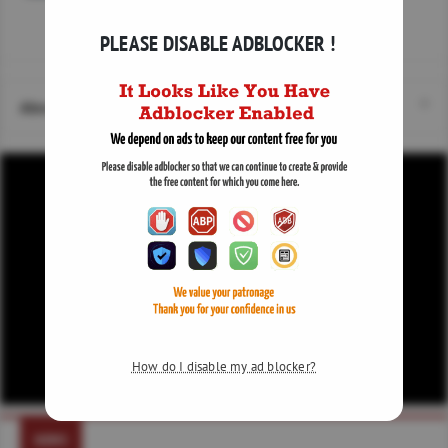
PLEASE DISABLE ADBLOCKER !
About GBP / USD
How do I disable my ad blocker?
NEWS