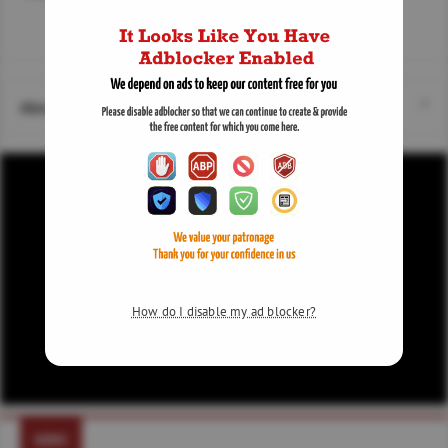
About CAC 40 – France
How do I disable my ad blocker?
NEWS