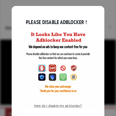
PLEASE DISABLE ADBLOCKER !
About Tadawul All Share – Saudi Arabia
How do I disable my ad blocker?
NEWS