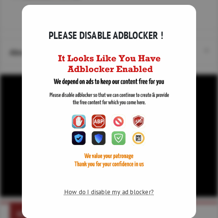
PLEASE DISABLE ADBLOCKER !
About ATX – Austria
How do I disable my ad blocker?
NEWS