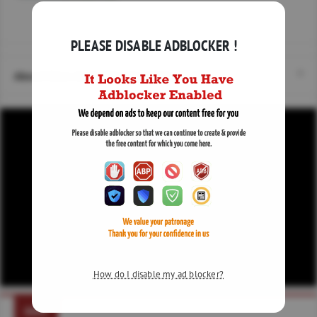
PLEASE DISABLE ADBLOCKER !
About Dow Jones Transportation – US
How do I disable my ad blocker?
NEWS