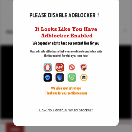
PLEASE DISABLE ADBLOCKER !
About PSI 20 – Portugal
How do I disable my ad blocker?
NEWS