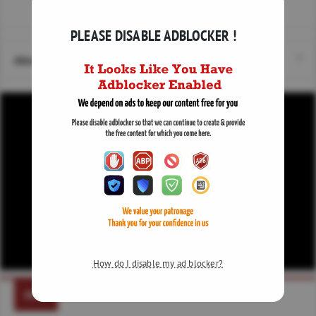
PLEASE DISABLE ADBLOCKER !
About Peru General – Peru
How do I disable my ad blocker?
NEWS