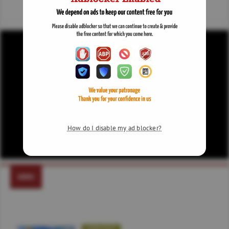
How do I disable my ad blocker?
NEWS
COMMODITY