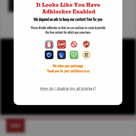
How do I disable my ad blocker?
NEWS