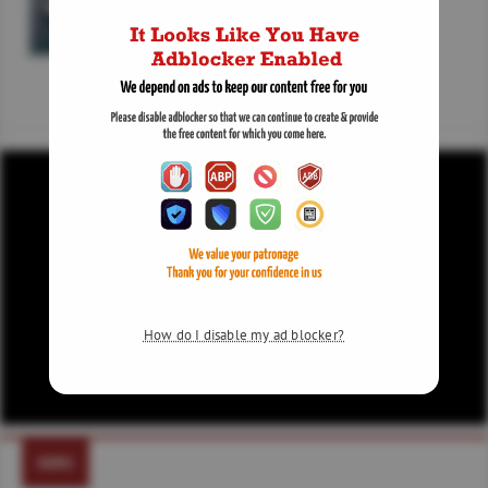
How do I disable my ad blocker?
NEWS