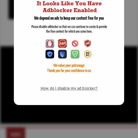
LARGEST STOCK
How do I disable my ad blocker?
NEWS