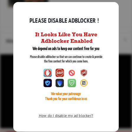
PLEASE DISABLE ADBLOCKER !
About GBP / AUD
How do I disable my ad blocker?