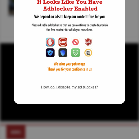
How do I disable my ad blocker?
NEWS