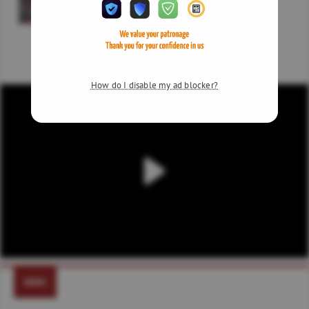
How do I disable my ad blocker?
NEWS