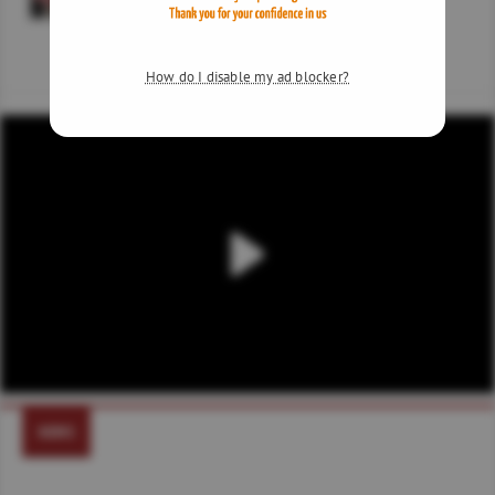
How do I disable my ad blocker?
NEWS