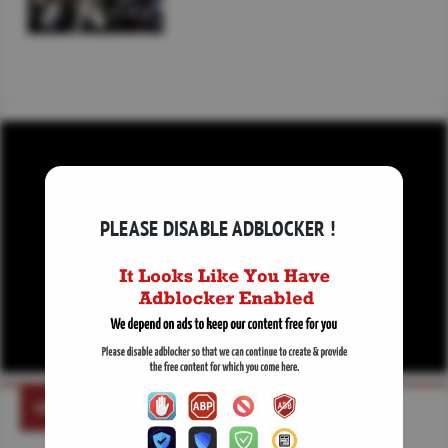
PLEASE DISABLE ADBLOCKER !
NEWS