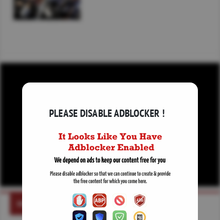
PLEASE DISABLE ADBLOCKER !
NEWS