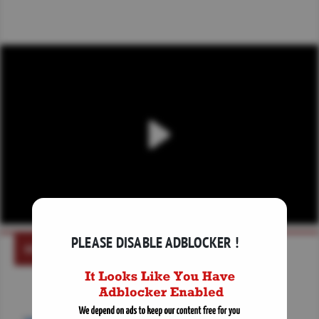
PLEASE DISABLE ADBLOCKER !
NEWS