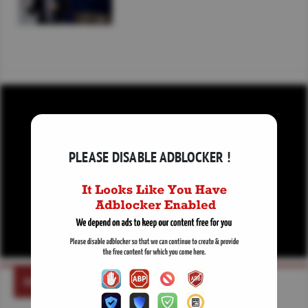
PLEASE DISABLE ADBLOCKER !
NEWS