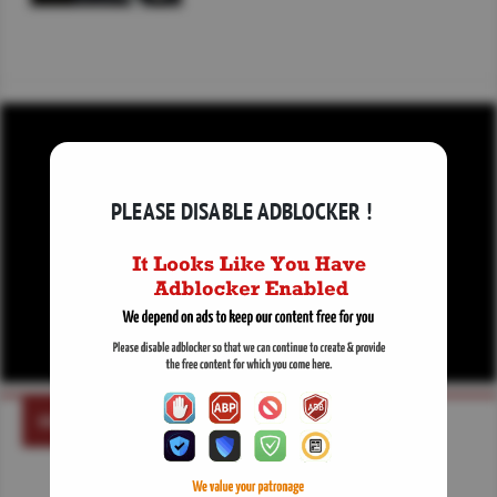
PLEASE DISABLE ADBLOCKER !
NEWS