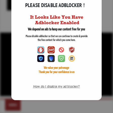
PLEASE DISABLE ADBLOCKER !
How do I disable my ad blocker?
NEWS