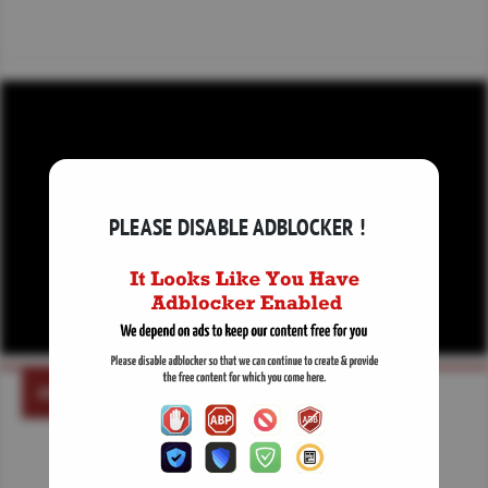
PLEASE DISABLE ADBLOCKER !
NEWS