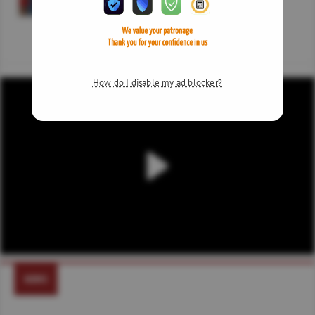
How do I disable my ad blocker?
NEWS