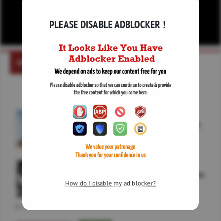
PLEASE DISABLE ADBLOCKER !
NEWS
COMMODITY
Opec+ set to greenlight September output boost
CRYPTO
Bitcoin Holds Below 65K as Crypto Market Awaits
Clarity Act
How do I disable my ad blocker?
65