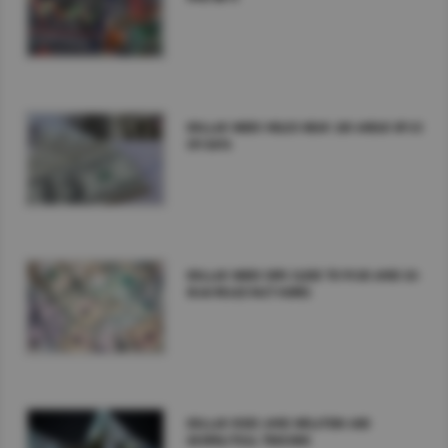
DOLLAR INDEX HOLDS NEAR 100 AHEAD OF US
CPI DATA
DOLLAR INDEX DIPS CLOSE TO 99.00 AMID US-
IRAN PEACE PACT HOPES
DOLLAR RISES AMID INFLATION AND
GEOPOLITICAL TENSIONS