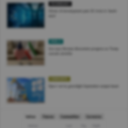
TECHNOLOGY
China’s AI development puts US rivals in ‘death
zone’
WORLD
Iran says Hormuz discussions progress as Trump
cancels airstrike
COMMODITY
Opec+ set to greenlight September output boost
Indices
Futures
Commodities
Currencies
Indices
Last
Chg
Chg%