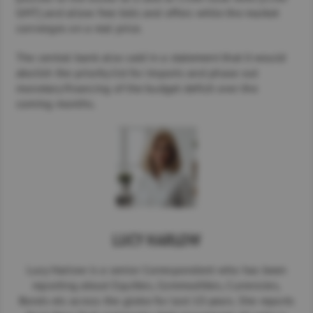
GMT) and allow free bids and offers while the market
converges on a real price.
The central bank also said in a statement that it would
abolish the priority list for imports and phase out
monetary financing of the budget deficit over the
coming months.
LUCY HARLOW
Lucy Harlow is a senior Correspondent who has been
reporting about Equities, Commodities, Currencies,
Bonds etc across the globe for last 10 years. She reports