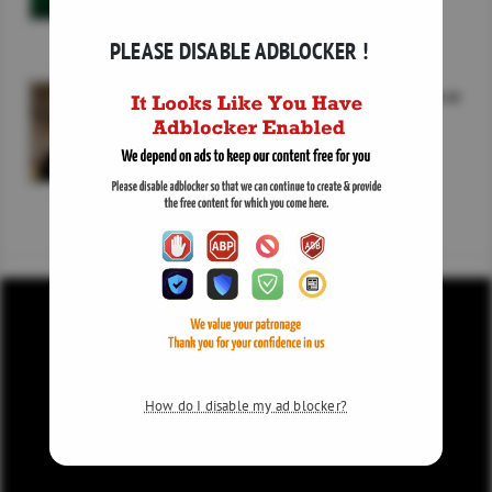
PLEASE DISABLE ADBLOCKER !
TRUMP TO IMPLEMENT TARIFFS BY JULY 24 AS
STOPGAP ENDS
How do I disable my ad blocker?