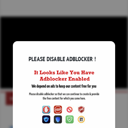
PLEASE DISABLE ADBLOCKER !
NEWS
COMMODITY