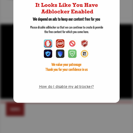
How do I disable my ad blocker?
NEWS