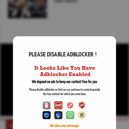
TARIFF TURMOIL
PLEASE DISABLE ADBLOCKER !
NEWS