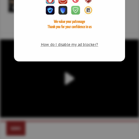
How do I disable my ad blocker?
NEWS