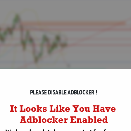
PLEASE DISABLE ADBLOCKER !