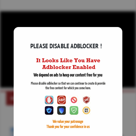
PLEASE DISABLE ADBLOCKER !
NEWS
COMMODITY