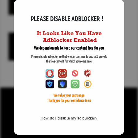
PLEASE DISABLE ADBLOCKER !
SHAREHOLDERS’ LAWSUIT AGAINST
MICROSOFT OVER EXPENDITURES
How do I disable my ad blocker?