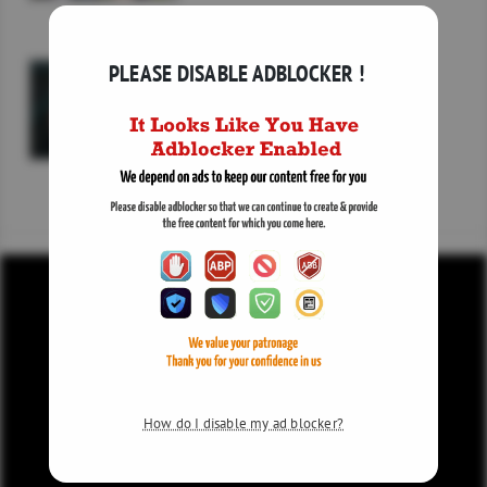
PLEASE DISABLE ADBLOCKER !
ANDY BURNHAM SET TO SUCCEED KEIR
STARMER AS UK PM
How do I disable my ad blocker?