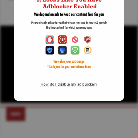
How do I disable my ad blocker?
NEWS