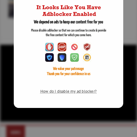
How do I disable my ad blocker?
NEWS