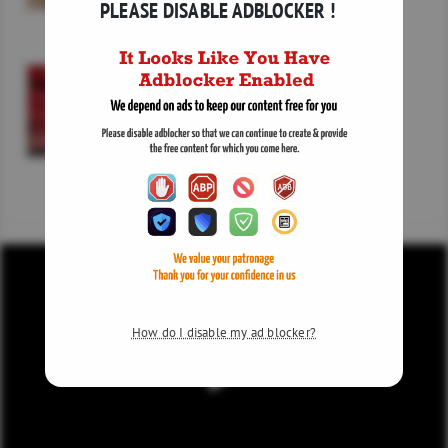
PLEASE DISABLE ADBLOCKER !
ASIAN MARKETS DIP AS AI STOCKS FALL
How do I disable my ad blocker?