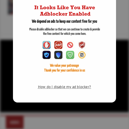
How do I disable my ad blocker?
NEWS